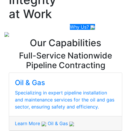
at
Work
Why
Us
?
Our Capabilities
Full-Service Nationwide
Pipeline Contracting
Oil & Gas
Specializing in expert pipeline installation
and maintenance services for the oil and gas
sector, ensuring safety and efficiency.
Learn More
Oil & Gas