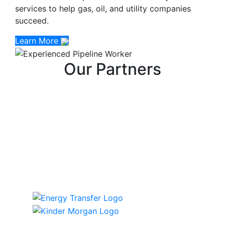
services to help gas, oil, and utility companies
succeed.
Learn More
Our Partners