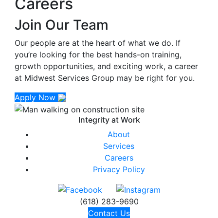
Careers
Join Our Team
Our people are at the heart of what we do. If
you’re looking for the best hands-on training,
growth opportunities, and exciting work, a career
at Midwest Services Group may be right for you.
Apply Now
Integrity at
Work
About
Services
Careers
Privacy Policy
(618) 283-9690
Contact Us