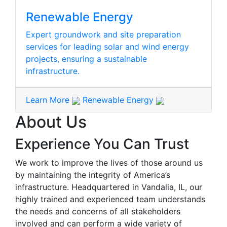
Renewable Energy
Expert groundwork and site preparation
services for leading solar and wind energy
projects, ensuring a sustainable
infrastructure.
Learn More
Renewable Energy
About Us
Experience You Can Trust
We work to improve the lives of those around us
by maintaining the integrity of America’s
infrastructure. Headquartered in Vandalia, IL, our
highly trained and experienced team understands
the needs and concerns of all stakeholders
involved and can perform a wide variety of