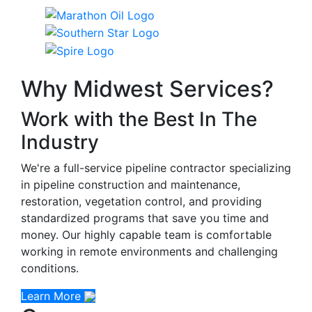
Why Midwest Services?
Work with the Best In The
Industry
We're a full-service pipeline contractor specializing
in pipeline construction and maintenance,
restoration, vegetation control, and providing
standardized programs that save you time and
money. Our highly capable team is comfortable
working in remote environments and challenging
conditions.
Learn More