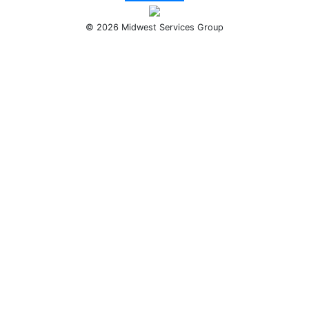
© 2026 Midwest Services Group