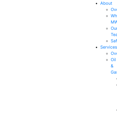
About
Ov
Wh
M
Ou
Te
Saf
Services
Ov
Oil
&
Ga