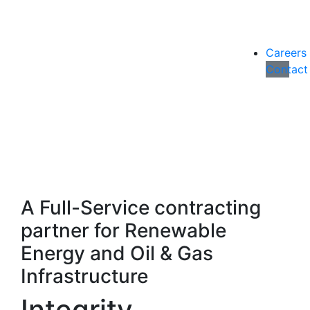
Careers
Contact
A Full-Service contracting
partner for Renewable
Energy and Oil & Gas
Infrastructure
Integrity