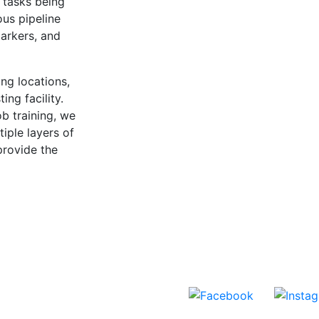
 tasks being
ous pipeline
arkers, and
ng locations,
ing facility.
ob training, we
iple layers of
provide the