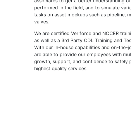
associates to get a better understanding of
performed in the field, and to simulate vari
tasks on asset mockups such as pipeline, m
valves.
We are certified Veriforce and NCCER traini
as well as a 3rd Party CDL Training and Test
With our in-house capabilities and on-the-j
are able to provide our employees with mult
growth, support, and confidence to safely 
highest quality services.