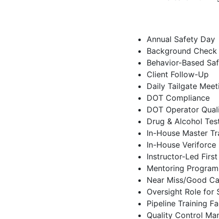
Annual Safety Day
Background Check
Behavior-Based Sa
Client Follow-Up
Daily Tailgate Meet
DOT Compliance
DOT Operator Quali
Drug & Alcohol Tes
In-House Master Tra
In-House Veriforce 
Instructor-Led Firs
Mentoring Program
Near Miss/Good Ca
Oversight Role for
Pipeline Training Fac
Quality Control Ma