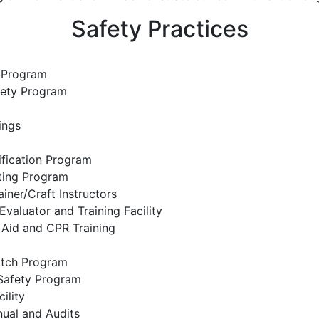
Safety Practices
 Program
fety Program
ings
fication Program
ting Program
iner/Craft Instructors
Evaluator and Training Facility
t Aid and CPR Training
tch Program
 Safety Program
ility
nual and Audits