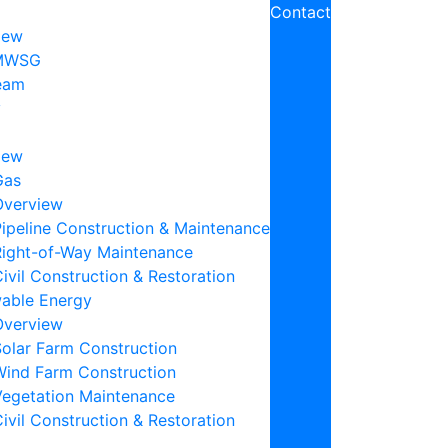
Contact
iew
MWSG
eam
y
iew
Gas
Overview
ipeline Construction & Maintenance
Right-of-Way Maintenance
ivil Construction & Restoration
able Energy
Overview
Solar Farm Construction
Wind Farm Construction
Vegetation Maintenance
ivil Construction & Restoration