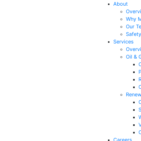
About
Overv
Why 
Our T
Safet
Services
Overv
Oil & 
P
C
Renew
C
Careers