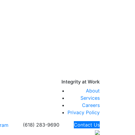
Integrity at
Work
About
Services
Careers
Privacy Policy
(618) 283-9690
Contact Us