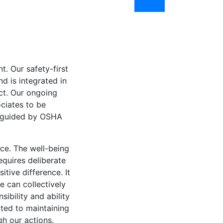
. Our safety-first
d is integrated in
ct. Our ongoing
ciates to be
e guided by OSHA
ce. The well-being
equires deliberate
tive difference. It
e can collectively
ibility and ability
ted to maintaining
h our actions.