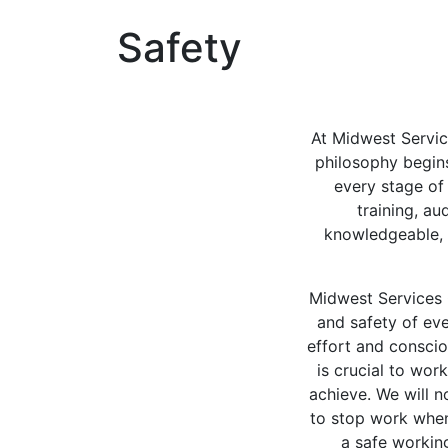
Safety
At Midwest Servic
philosophy begins
every stage of
training, a
knowledgeable, 
Midwest Services 
and safety of eve
effort and conscio
is crucial to wor
achieve. We will n
to stop work when
a safe workin