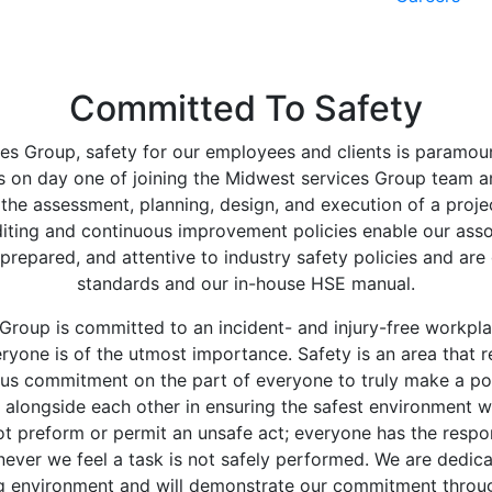
Committed To Safety
es Group, safety for our employees and clients is paramount
 on day one of joining the Midwest services Group team an
 the assessment, planning, design, and execution of a proje
uditing and continuous improvement policies enable our asso
prepared, and attentive to industry safety policies and ar
standards and our in-house HSE manual.
Group is committed to an incident- and injury-free workpla
ryone is of the utmost importance. Safety is an area that r
us commitment on the part of everyone to truly make a posi
k alongside each other in ensuring the safest environment w
ot preform or permit an unsafe act; everyone has the respons
ever we feel a task is not safely performed. We are dedica
g environment and will demonstrate our commitment throug