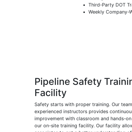
Third-Party DOT Tra
Weekly Company-Wi
Pipeline Safety Traini
Facility
Safety starts with proper training. Our team
experienced instructors provides continuo
improvement with classroom and hands-on 
our on-site training facility. Our facility all