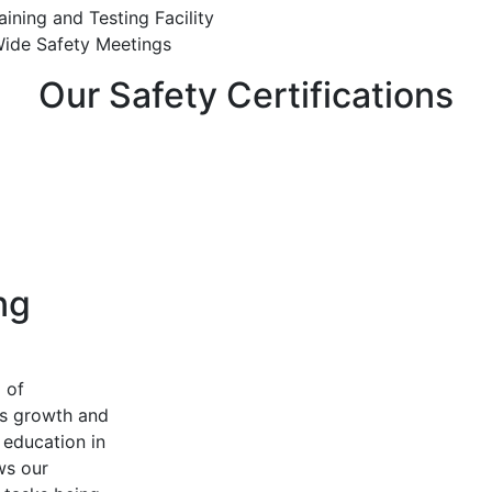
ining and Testing Facility
de Safety Meetings
Our Safety Certifications
ng
 of
us growth and
education in
ows our