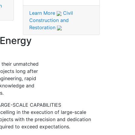
n
Learn More
Civil
Construction and
Restoration
 Energy
h their unmatched
ojects long after
gineering, rapid
l knowledge and
s.
ARGE-SCALE CAPABILITIES
celling in the execution of large-scale
ojects with the precision and dedication
quired to exceed expectations.