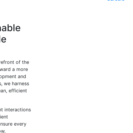
nable
le
efront of the
oward a more
elopment and
ms, we harness
n, efficient
t interactions
ient
ensure every
ow.