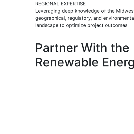
REGIONAL EXPERTISE
Leveraging deep knowledge of the Midwest
geographical, regulatory, and environmenta
landscape to optimize project outcomes.
Partner With the
Renewable Energ