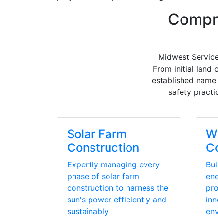
Compre
Midwest Service
From initial land
established name 
safety practi
Solar Farm
W
Construction
Co
Expertly managing every
Bui
phase of solar farm
ene
construction to harness the
pro
sun's power efficiently and
inn
sustainably.
env