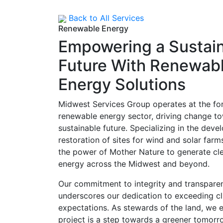
Back to All Services
Renewable Energy
Empowering a Sustai
Future With Renewab
Energy Solutions
Midwest Services Group operates at the for
renewable energy sector, driving change t
sustainable future. Specializing in the dev
restoration of sites for wind and solar far
the power of Mother Nature to generate clea
energy across the Midwest and beyond.
Our commitment to integrity and transparen
underscores our dedication to exceeding cl
expectations. As stewards of the land, we 
project is a step towards a greener tomorr