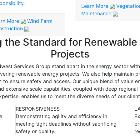
ponsibility.
Learn More
Vegetatio
Maintenance
arn More
Wind Farm
nstruction
g the Standard for Renewable
Projects
west Services Group stand apart in the energy sector wit
vering renewable energy projects. We also help maintain pr
n to ensure safety and access. Our unique blend of value en
d extensive scale capabilities, coupled with deep regiona
xpertise, enables us to meet the diverse needs of our client
RESPONSIVENESS
L
e
Demonstrating agility and efficiency in
Ex
meeting tight deadlines without sacrificing
pr
safety or quality.
re