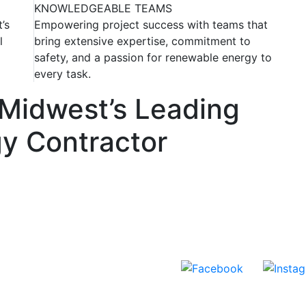
KNOWLEDGEABLE TEAMS
’s
Empowering project success with teams that
l
bring extensive expertise, commitment to
safety, and a passion for renewable energy to
every task.
 Midwest’s Leading
y Contractor