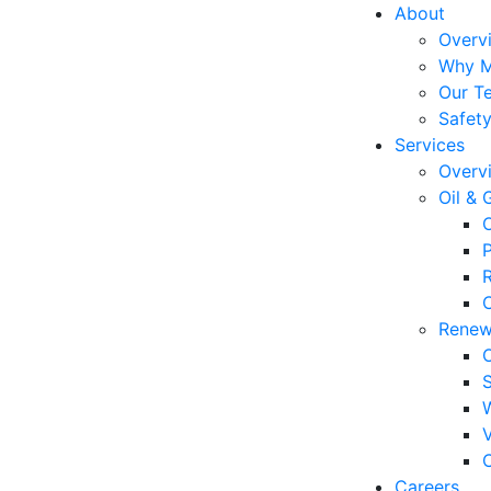
About
Overv
Why 
Our T
Safet
Services
Overv
Oil & 
P
C
Renew
C
Careers