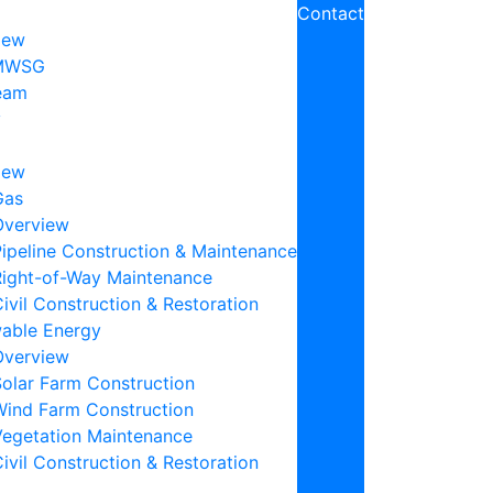
Contact
iew
MWSG
eam
y
iew
Gas
Overview
ipeline Construction & Maintenance
Right-of-Way Maintenance
ivil Construction & Restoration
able Energy
Overview
Solar Farm Construction
Wind Farm Construction
Vegetation Maintenance
ivil Construction & Restoration