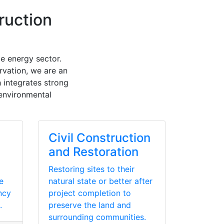
ruction
e energy sector.
rvation, we are an
 integrates strong
 environmental
Civil Construction
and Restoration
Restoring sites to their
e
natural state or better after
ency
project completion to
.
preserve the land and
surrounding communities.