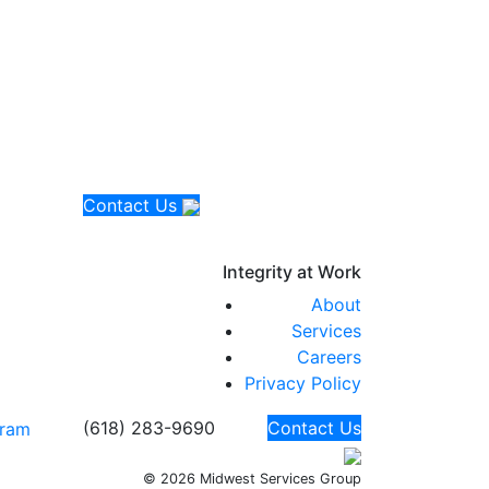
Contact Us
Integrity at
Work
About
Services
Careers
Privacy Policy
(618) 283-9690
Contact Us
© 2026 Midwest Services Group