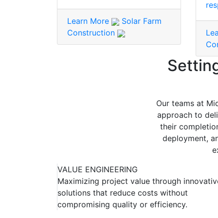
res
Learn More
Solar Farm
Construction
Le
Co
Settin
Our teams at Mid
approach to deli
their completio
deployment, an
e
VALUE ENGINEERING
Maximizing project value through innovativ
solutions that reduce costs without
compromising quality or efficiency.