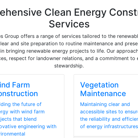
hensive Clean Energy Const
Services
s Group offers a range of services tailored to the renewabl
 clear and site preparation to routine maintenance and prese
in bringing renewable energy projects to life. Our approach
ces, respect for landowner relations, and a commitment to
stewardship.
ind Farm
Vegetation
nstruction
Maintenance
lding the future of
Maintaining clear and
rgy with wind farm
accessible sites to ensur
jects that blend
the reliability and effici
ovative engineering with
of energy infrastructures
ironmental